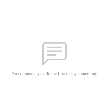
No comments yet. Be the first to say something!