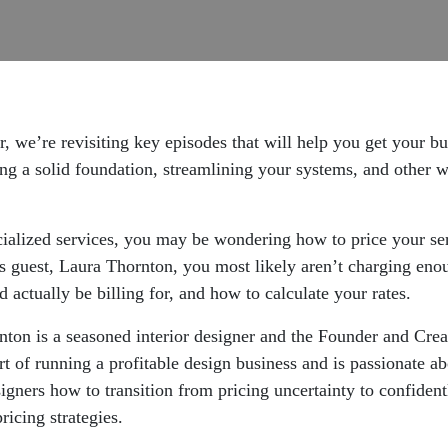
, we’re revisiting key episodes that will help you get your b
ding a solid foundation, streamlining your systems, and other w
ecialized services, you may be wondering how to price your s
 guest, Laura Thornton, you most likely aren’t charging enough
actually be billing for, and how to calculate your rates.
nton is a seasoned interior designer and the Founder and Crea
rt of running a profitable design business and is passionate a
gners how to transition from pricing uncertainty to confidentl
pricing strategies.