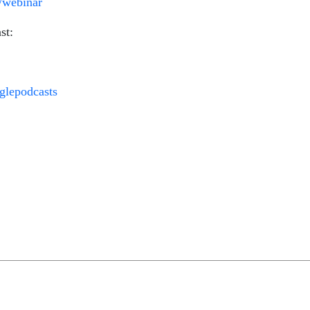
m/webinar
st:
oglepodcasts