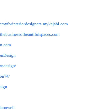
ademyforinteriordesigners.mykajabi.com
//thebusinessofbeautifulspaces.com
gn.com
onDesign
ondesign/
ton74/
sign
lapowell