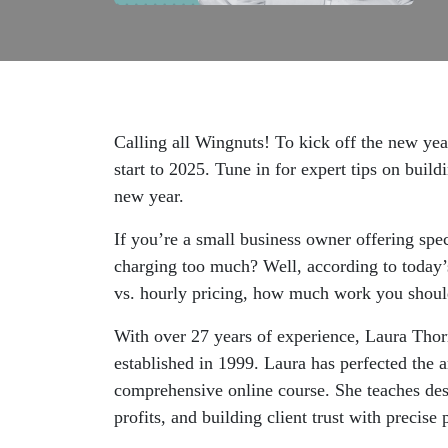
Calling all Wingnuts! To kick off the new year
start to 2025. Tune in for expert tips on buil
new year.
If you’re a small business owner offering sp
charging too much? Well, according to today’s
vs. hourly pricing, how much work you should 
With over 27 years of experience, Laura Thor
established in 1999. Laura has perfected the a
comprehensive online course. She teaches desi
profits, and building client trust with precise 