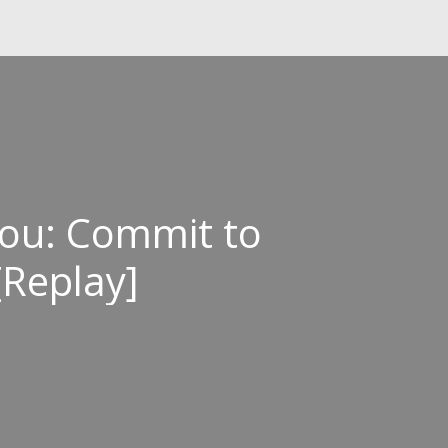
ou: Commit to
[Replay]