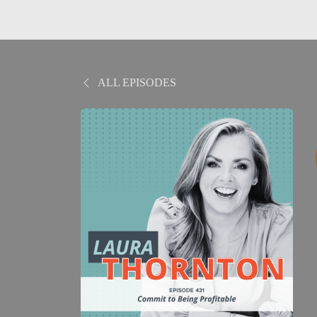
ALL EPISODES