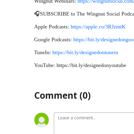
Wingnut Webinars:
https://wingnutsocial.co
🎧SUBSCRIBE to The Wingnut Social Podca
Apple Podcasts:
https://apple.co/3RJzmtK
Google Podcasts:
https://bit.ly/designedongo
TuneIn:
https://bit.ly/designedontunein
YouTube: https://bit.ly/designedonyoutube
Comment (0)