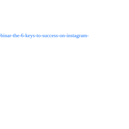
binar-the-6-keys-to-success-on-instagram-