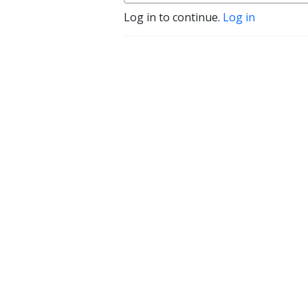
Log in to continue.
Log in