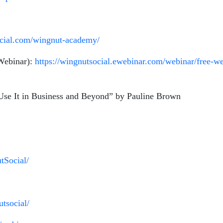
ocial.com/wingnut-academy/
 Webinar):
https://wingnutsocial.ewebinar.com/webinar/free-we
 Use It in Business and Beyond” by Pauline Brown
tSocial/
tsocial/