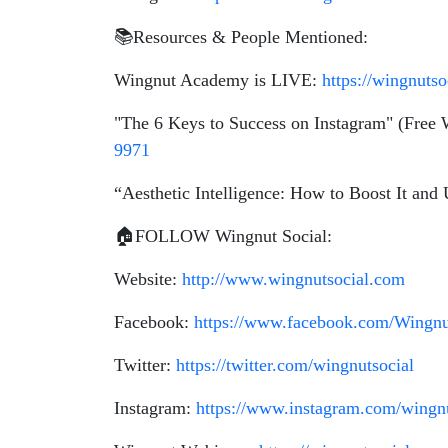
📚Resources & People Mentioned:
Wingnut Academy is LIVE:
https://wingnuts
"The 6 Keys to Success on Instagram" (Free
9971
“Aesthetic Intelligence: How to Boost It and
🏠FOLLOW Wingnut Social:
Website:
http://www.wingnutsocial.com
Facebook:
https://www.facebook.com/Wingnu
Twitter:
https://twitter.com/wingnutsocial
Instagram:
https://www.instagram.com/wingnu