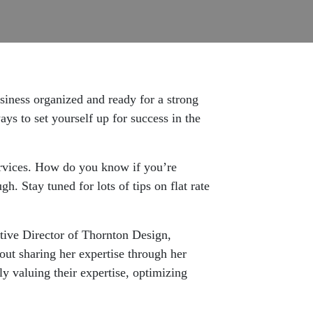
usiness organized and ready for a strong
ays to set yourself up for success in the
ervices. How do you know if you’re
. Stay tuned for lots of tips on flat rate
tive Director of Thornton Design,
bout sharing her expertise through her
y valuing their expertise, optimizing