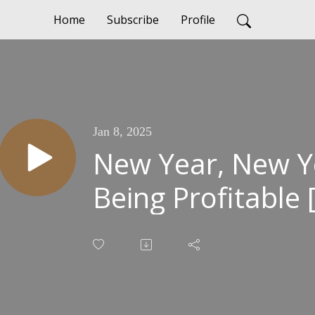
Home
Subscribe
Profile
Jan 8, 2025
New Year, New Y
Being Profitable 