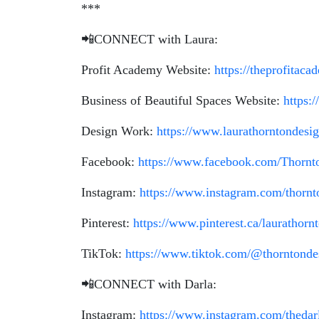
***
📲CONNECT with Laura:
Profit Academy Website:
https://theprofitac
Business of Beautiful Spaces Website:
https:
Design Work:
https://www.laurathorntondesi
Facebook:
https://www.facebook.com/Thornt
Instagram:
https://www.instagram.com/thornt
Pinterest:
https://www.pinterest.ca/laurathorn
TikTok:
https://www.tiktok.com/@thorntonde
📲CONNECT with Darla:
Instagram:
https://www.instagram.com/thedar