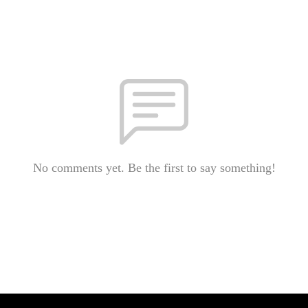
No comments yet. Be the first to say something!