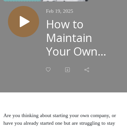
Feb 19, 2025
How to
Maintain
Your Own
Company as
a Sole
Entrepreneur
[REPLAY]
Are you thinking about starting your own company, or
have you already started one but are struggling to stay