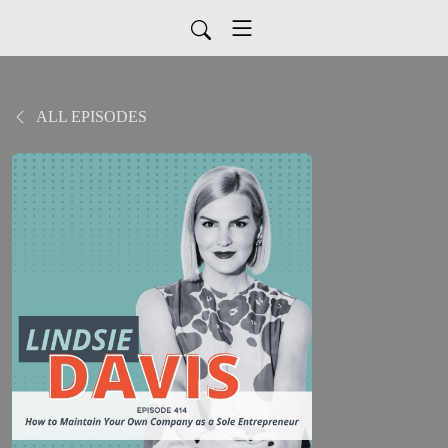
ALL EPISODES