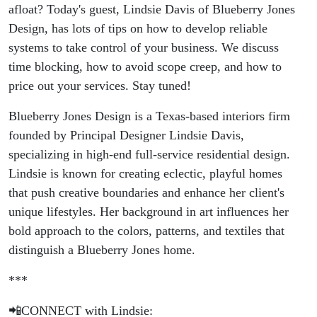
afloat? Today's guest, Lindsie Davis of Blueberry Jones
Design, has lots of tips on how to develop reliable
systems to take control of your business. We discuss
time blocking, how to avoid scope creep, and how to
price out your services. Stay tuned!
Blueberry Jones Design is a Texas-based interiors firm
founded by Principal Designer Lindsie Davis,
specializing in high-end full-service residential design.
Lindsie is known for creating eclectic, playful homes
that push creative boundaries and enhance her client's
unique lifestyles. Her background in art influences her
bold approach to the colors, patterns, and textiles that
distinguish a Blueberry Jones home.
***
📲CONNECT with Lindsie: