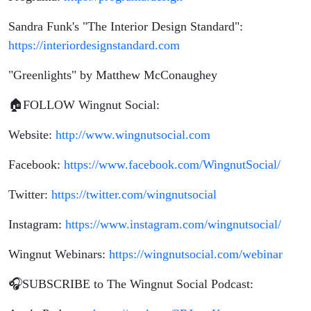
Sandra Funk's "The Interior Design Standard":
https://interiordesignstandard.com
"Greenlights" by Matthew McConaughey
🏠FOLLOW Wingnut Social:
Website:
http://www.wingnutsocial.com
Facebook:
https://www.facebook.com/WingnutSocial/
Twitter:
https://twitter.com/wingnutsocial
Instagram:
https://www.instagram.com/wingnutsocial/
Wingnut Webinars:
https://wingnutsocial.com/webinar
🎧SUBSCRIBE to The Wingnut Social Podcast: