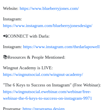
Website:
https://www.blueberryjones.com/
Instagram:
https://www.instagram.com/blueberryjonesdesign/
📲CONNECT with Darla:
Instagram:
https://www.instagram.com/thedarlapowell
📚Resources & People Mentioned:
Wingnut Academy is LIVE:
https://wingnutsocial.com/wingnut-academy/
"The 6 Keys to Success on Instagram" (Free Webinar):
https://wingnutsocial.ewebinar.com/webinar/free-
webinar-the-6-keys-to-success-on-instagram-9971
Programa:
https://programa.design