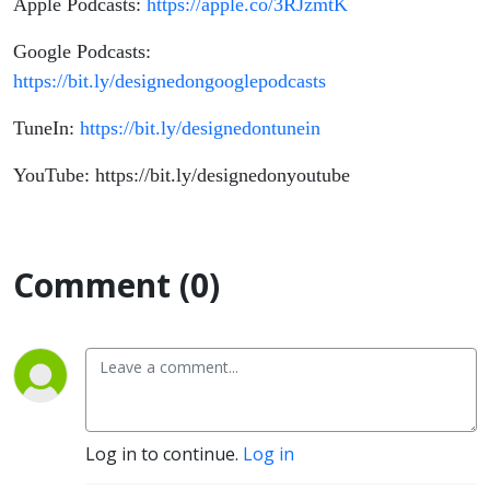
Apple Podcasts:
https://apple.co/3RJzmtK
Google Podcasts:
https://bit.ly/designedongooglepodcasts
TuneIn:
https://bit.ly/designedontunein
YouTube: https://bit.ly/designedonyoutube
Comment (0)
Log in to continue.
Log in